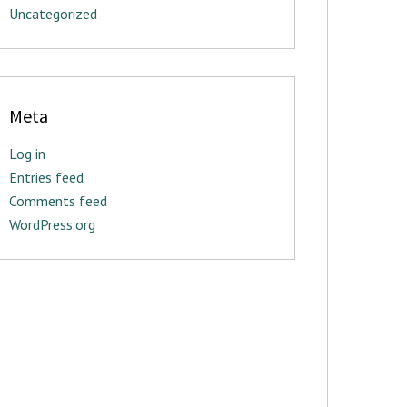
Uncategorized
Meta
Log in
Entries feed
Comments feed
WordPress.org