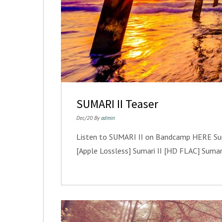
SUMARI II Teaser
Dec/20 By
admin
Listen to SUMARI II on Bandcamp HERE Sumar
[Apple Lossless] Sumari II [HD FLAC] Sumar