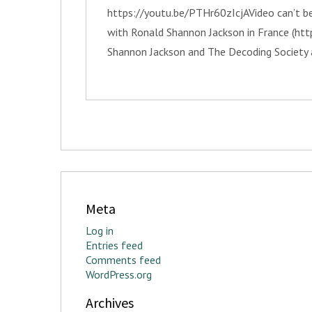
https://youtu.be/PTHr60zIcjAVideo can’t be
with Ronald Shannon Jackson in France (ht
Shannon Jackson and The Decoding Society 
Meta
Log in
Entries feed
Comments feed
WordPress.org
Archives