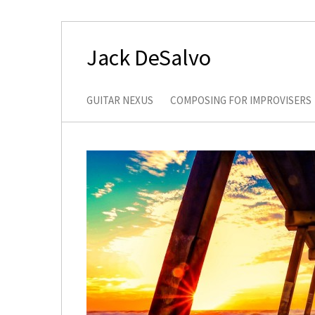
Jack DeSalvo
GUITAR NEXUS
COMPOSING FOR IMPROVISERS