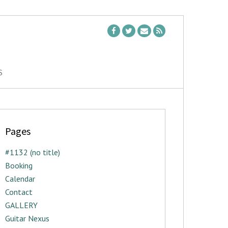
S
Pages
#1132 (no title)
Booking
Calendar
Contact
GALLERY
Guitar Nexus