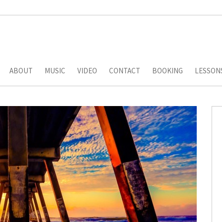
ABOUT
MUSIC
VIDEO
CONTACT
BOOKING
LESSON