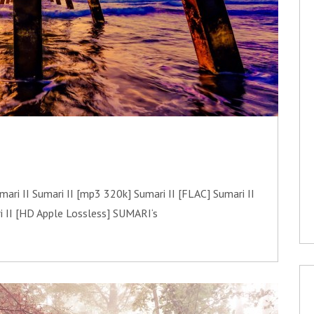
i II Sumari II [mp3 320k] Sumari II [FLAC] Sumari II
i II [HD Apple Lossless] SUMARI‘s