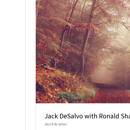
Jack DeSalvo with Ronald Sh
Jan/18 By
admin