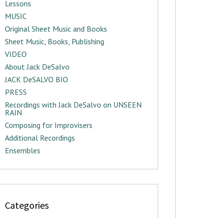
Lessons
MUSIC
Original Sheet Music and Books
Sheet Music, Books, Publishing
VIDEO
About Jack DeSalvo
JACK DeSALVO BIO
PRESS
Recordings with Jack DeSalvo on UNSEEN
RAIN
Composing for Improvisers
Additional Recordings
Ensembles
Categories