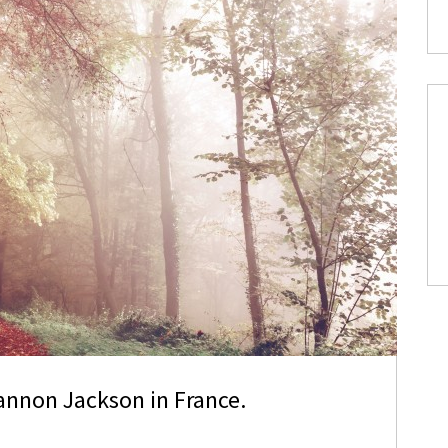
annon Jackson in France.