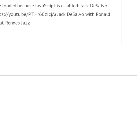
 loaded because JavaScript is disabled: Jack DeSalvo
tps://youtu.be/PTHr60zIcjA) Jack DeSalvo with Ronald
at Rennes Jazz