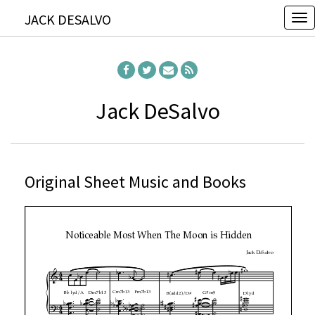
JACK DESALVO
T
o
g
g
l
Jack DeSalvo
e
n
a
Original Sheet Music and Books
v
i
g
a
t
i
o