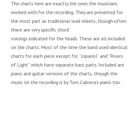
The charts here are exactly the ones the musicians
worked with for the recording. They are presented for
the most part as traditional lead sheets, though often
there are very specific chord
voicings indicated for the heads. These are all included
on the charts. Most of the time the band used identical
charts for each piece except for “Jopariol” and “Rivers
of Light” which have separate bass parts. Included are
piano and guitar versions of the charts, though the
music on the recording is by Tom Cabrera’s piano trio.