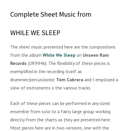
Complete Sheet Music from
WHILE WE SLEEP
The sheet music presented here are the compositions
from the album
While We Sleep
on
Unseen Rain
Records
(UR9946). The flexibility of these pieces is
exemplified in the recording itself as
drummer/percussionist
Tom Cabrera
and I employed a
slew of instruments o the various tracks.
Each of these pieces can be performed in any sized
ensemble from solo to a fairly large group working
directly from the charts as they are presented here.
Most pieces here are in two versions, one with the