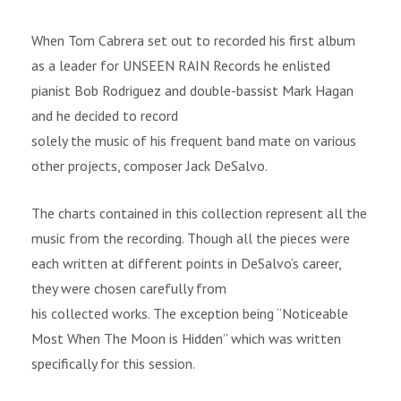
When Tom Cabrera set out to recorded his first album
as a leader for UNSEEN RAIN Records he enlisted
pianist Bob Rodriguez and double-bassist Mark Hagan
and he decided to record
solely the music of his frequent band mate on various
other projects, composer Jack DeSalvo.
The charts contained in this collection represent all the
music from the recording. Though all the pieces were
each written at different points in DeSalvo’s career,
they were chosen carefully from
his collected works. The exception being “Noticeable
Most When The Moon is Hidden” which was written
specifically for this session.