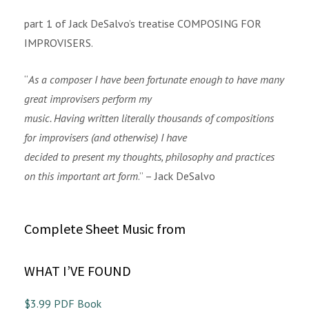
part 1 of Jack DeSalvo’s treatise COMPOSING FOR
IMPROVISERS.
“
As a composer I have been fortunate enough to have many
great improvisers perform my
music. Having written literally thousands of compositions
for improvisers (and otherwise) I have
decided to present my thoughts, philosophy and practices
on this important art form
.” – Jack DeSalvo
Complete Sheet Music from
WHAT I’VE FOUND
$3.99 PDF Book