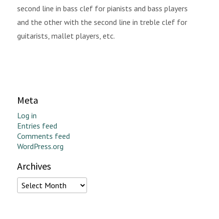
second line in bass clef for pianists and bass players
and the other with the second line in treble clef for
guitarists, mallet players, etc.
Meta
Log in
Entries feed
Comments feed
WordPress.org
Archives
Archives