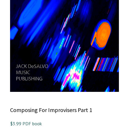
Composing For Improvisers Part 1
$3.99 PDF book