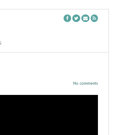
S
No comments