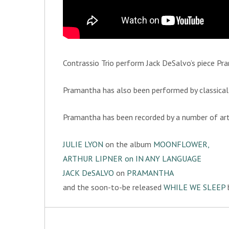
Contrassio Trio perform Jack DeSalvo’s piece Pra
Pramantha has also been performed by classical 
Pramantha has been recorded by a number of arti
JULIE LYON
on the album
MOONFLOWER,
ARTHUR LIPNER
on
IN ANY LANGUAGE
JACK DeSALVO
on
PRAMANTHA
and the soon-to-be released
WHILE WE SLEEP