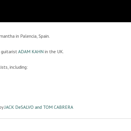
mantha in Palencia, Spain.
guitarist
ADAM KAHN
in the UK.
sts, including:
by
JACK DeSALVO and TOM CABRERA