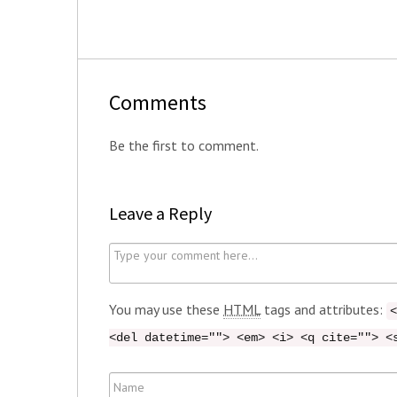
Comments
Be the first to comment.
Leave a Reply
C
o
m
You may use these
HTML
tags and attributes:
<
m
<del datetime=""> <em> <i> <q cite=""> <
e
n
N