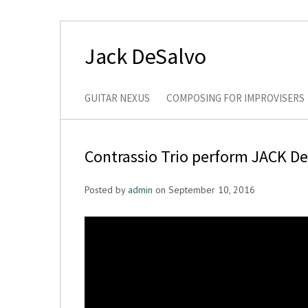
Jack DeSalvo
GUITAR NEXUS
COMPOSING FOR IMPROVISERS
Contrassio Trio perform JACK D
Posted by
admin
on September 10, 2016