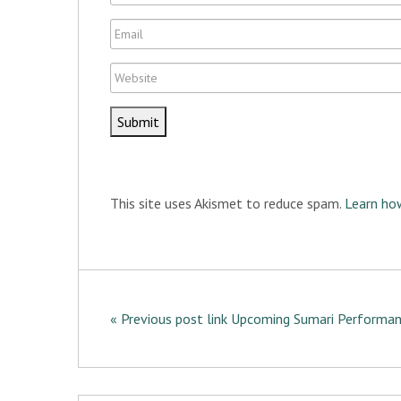
t
a
E
m
m
e
W
a
e
i
b
l
s
i
t
This site uses Akismet to reduce spam.
Learn ho
e
« Previous post link Upcoming Sumari Performa