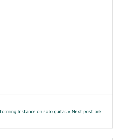
forming Instance on solo guitar. » Next post link