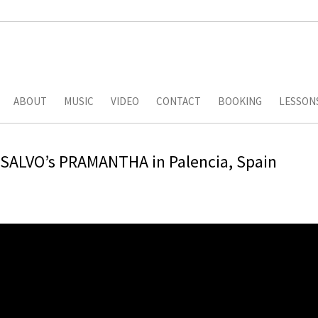
ABOUT
MUSIC
VIDEO
CONTACT
BOOKING
LESSON
eSALVO’s PRAMANTHA in Palencia, Spain