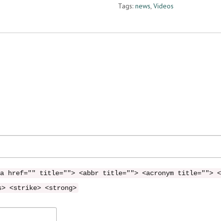
Tags:
news
,
Videos
a href="" title=""> <abbr title=""> <acronym title=""> <
s> <strike> <strong>