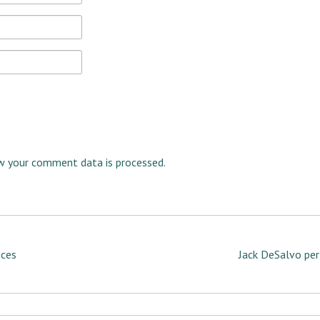
w your comment data is processed.
nces
Jack DeSalvo per