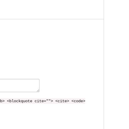
b> <blockquote cite=""> <cite> <code>