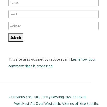
N
a
E
m
m
e
W
a
e
i
b
l
s
i
t
This site uses Akismet to reduce spam.
Learn how your
e
comment data is processed.
« Previous post link Trinity Pawling Jazz Festival
WestFest All Over Westbeth: A Series of Site Specific