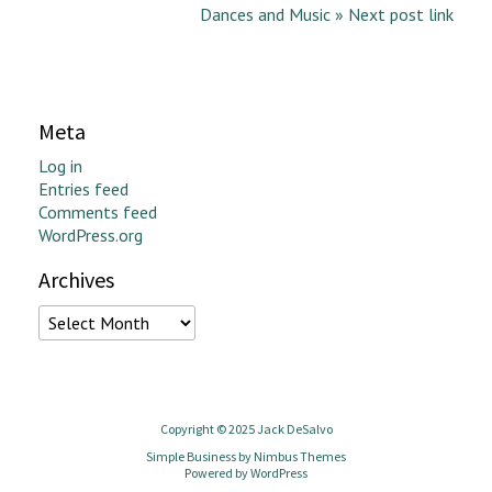
Dances and Music » Next post link
Meta
Log in
Entries feed
Comments feed
WordPress.org
Archives
Archives
Copyright © 2025 Jack DeSalvo
Simple Business by
Nimbus Themes
Powered by
WordPress