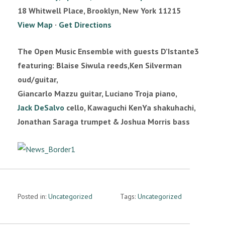
n
18 Whitwell Place, Brooklyn, New York 11215
View Map
·
Get Directions
The Open Music Ensemble with guests D’Istante3
featuring: Blaise Siwula reeds,Ken Silverman
oud/guitar,
Giancarlo Mazzu guitar, Luciano Troja piano,
Jack DeSalvo
cello, Kawaguchi KenYa shakuhachi,
Jonathan Saraga trumpet & Joshua Morris bass
Posted in:
Uncategorized
Tags:
Uncategorized