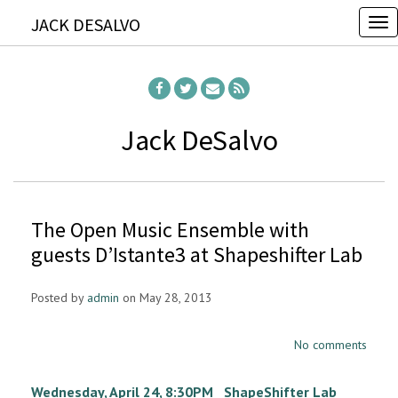
JACK DESALVO
T
o
g
g
l
Jack DeSalvo
e
n
a
The Open Music Ensemble with
v
guests D’Istante3 at Shapeshifter Lab
i
g
Posted by
admin
on May 28, 2013
a
t
No comments
i
o
Wednesday, April 24, 8:30PM ShapeShifter Lab