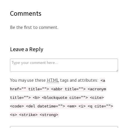
Comments
Be the first to comment.
Leave a Reply
C
o
m
You may use these
HTML
tags and attributes:
<a
m
href="" title=""> <abbr title=""> <acronym
e
title=""> <b> <blockquote cite=""> <cite>
n
<code> <del datetime=""> <em> <i> <q cite="">
t
<s> <strike> <strong>