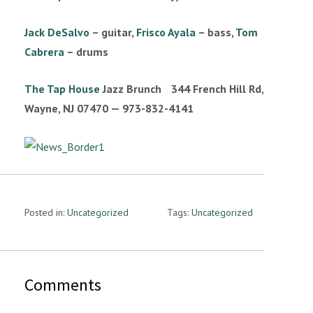
n
Jack DeSalvo
– guitar,
Frisco Ayala
– bass,
Tom
Cabrera
– drums
The Tap House
Jazz Brunch 344 French Hill Rd,
Wayne, NJ 07470 — 973-832-4141
Posted in:
Uncategorized
Tags:
Uncategorized
Comments