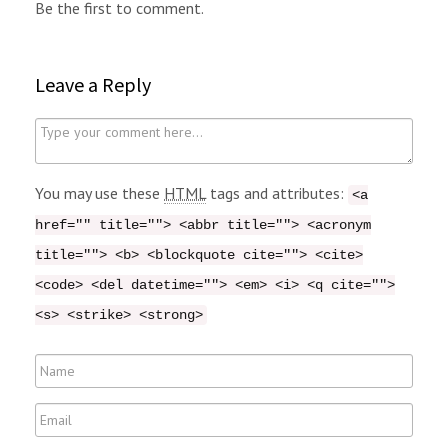
Be the first to comment.
Leave a Reply
C
o
m
You may use these
HTML
tags and attributes:
<a
m
href="" title=""> <abbr title=""> <acronym
e
title=""> <b> <blockquote cite=""> <cite>
n
<code> <del datetime=""> <em> <i> <q cite="">
t
<s> <strike> <strong>
N
a
E
m
m