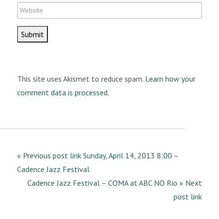
e
W
a
e
i
b
l
s
i
t
This site uses Akismet to reduce spam.
Learn how your
e
comment data is processed.
« Previous post link Sunday, April 14, 2013 8:00 –
Cadence Jazz Festival
Cadence Jazz Festival – COMA at ABC NO Rio » Next
post link