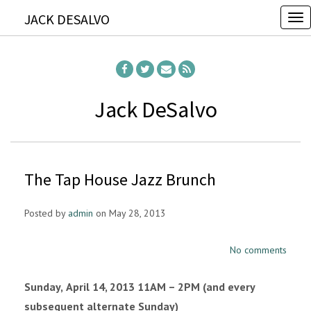
JACK DESALVO
T
o
g
g
l
Jack DeSalvo
e
n
a
The Tap House Jazz Brunch
v
i
Posted by
admin
on May 28, 2013
g
a
No comments
t
i
Sunday,
April 14, 2013 11AM – 2PM (and every
o
subsequent alternate Sunday)