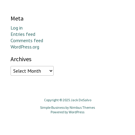
Meta
Log in
Entries feed
Comments feed
WordPress.org
Archives
Archives
Copyright © 2025 Jack DeSalvo
Simple Business by
Nimbus Themes
Powered by
WordPress