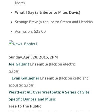
More)
What I Say (a tribute to Miles Davis)
Strange Brew (a tribute to Cream and Hendrix)
Admission: $25.00
Sunday, April 28, 2013
,
2PM
Joe Gallant
Ensemble
(Jack on electric
guitar)
Evan Gallagher
Ensemble
(Jack on cello and
acoustic guitar)
WestFest All Over Westbeth: A Series of Site
Specific Dances and Music
Free to the Public