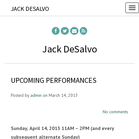
JACK DESALVO
T
o
g
g
l
Jack DeSalvo
e
n
a
UPCOMING PERFORMANCES
v
i
Posted by
admin
on March 14, 2013
g
a
No comments
t
i
Sunday,
April 14, 2013 11AM – 2PM (and every
o
subsequent alternate Sunday)