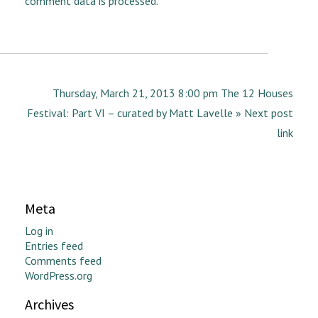
comment data is processed.
Thursday, March 21, 2013 8:00 pm The 12 Houses
Festival: Part VI – curated by Matt Lavelle » Next post
link
Meta
Log in
Entries feed
Comments feed
WordPress.org
Archives