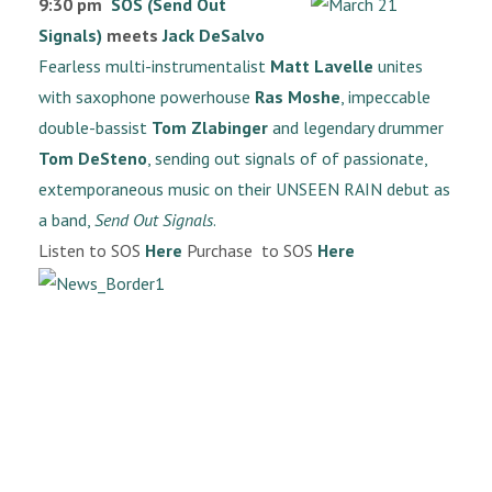
9:30 pm
SOS (Send Out
Signals)
meets
Jack DeSalvo
Fearless multi-instrumentalist
Matt Lavelle
unites
with saxophone powerhouse
Ras Moshe
, impeccable
double-bassist
Tom Zlabinger
and legendary drummer
Tom DeSteno
, sending out signals of of passionate,
extemporaneous music on their UNSEEN RAIN debut as
a band,
Send Out Signals
.
Listen to SOS
Here
Purchase to SOS
Here