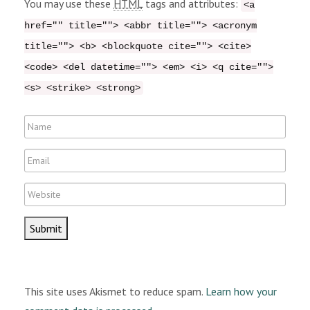
You may use these
HTML
tags and attributes:
<a
m
href="" title=""> <abbr title=""> <acronym
e
title=""> <b> <blockquote cite=""> <cite>
n
<code> <del datetime=""> <em> <i> <q cite="">
t
<s> <strike> <strong>
N
a
E
m
m
e
W
a
e
i
b
l
s
i
t
This site uses Akismet to reduce spam.
Learn how your
e