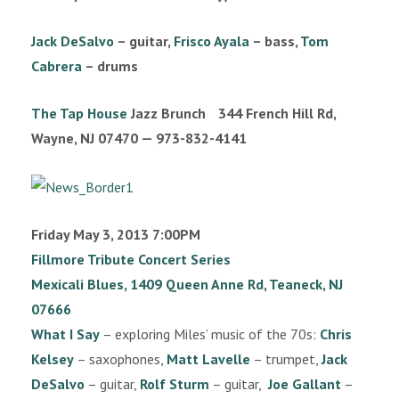
n
Jack DeSalvo
– guitar,
Frisco Ayala
– bass,
Tom
Cabrera
– drums
The Tap House
Jazz Brunch 344 French Hill Rd,
Wayne, NJ 07470 — 973-832-4141
Friday May 3, 2013 7:00PM
Fillmore Tribute Concert Series
Mexicali Blues, 1409 Queen Anne Rd, Teaneck, NJ
07666
What I Say
– exploring Miles’ music of the 70s:
Chris
Kelsey
– saxophones,
Matt Lavelle
– trumpet,
Jack
DeSalvo
– guitar,
Rolf Sturm
– guitar,
Joe Gallant
–