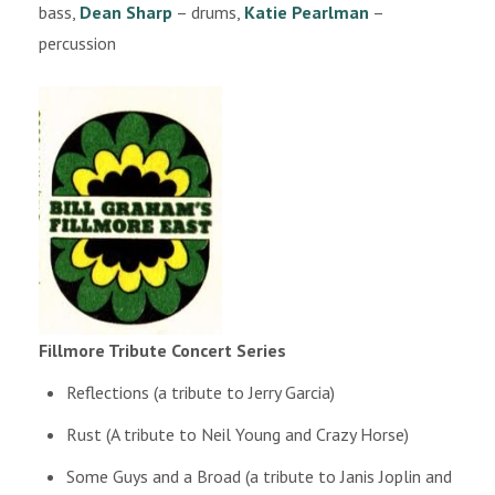
bass,
Dean Sharp
– drums,
Katie Pearlman
–
percussion
Fillmore Tribute Concert Series
Reflections (a tribute to Jerry Garcia)
Rust (A tribute to Neil Young and Crazy Horse)
Some Guys and a Broad (a tribute to Janis Joplin and