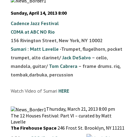
Sunday, April 14, 2013 8:00
Cadence Jazz Festival
COMA at ABC NO Rio
156 Rivington Street, New York, NY 10002
Sumari
:
Matt Lavelle
-Trumpet, flugelhorn, pocket
trumpet, alto clarinet/
Jack DeSalvo
– cello,
mandola, guitar/
Tom Cabrera
– frame drums. riq,
tombak,darbuka, percussion
Watch Video of Sumari
HERE
Thursday, March 21, 2013 8:00 pm
The 12 Houses Festival: Part VI – curated by Matt
Lavelle
The Firehouse Space
246 Frost St. Brooklyn, NY 11211