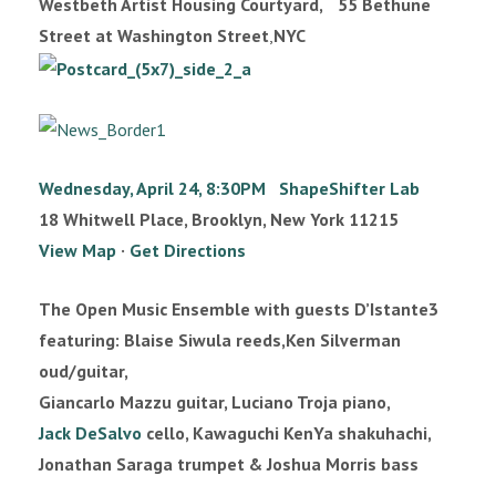
Westbeth Artist Housing Courtyard, 55 Bethune
Street at Washington Street
,
NYC
Wednesday, April 24, 8:30PM ShapeShifter Lab
18 Whitwell Place, Brooklyn, New York 11215
View Map
·
Get Directions
The Open Music Ensemble with guests D’Istante3
featuring: Blaise Siwula reeds,Ken Silverman
oud/guitar,
Giancarlo Mazzu guitar, Luciano Troja piano,
Jack DeSalvo
cello, Kawaguchi KenYa shakuhachi,
Jonathan Saraga trumpet & Joshua Morris bass