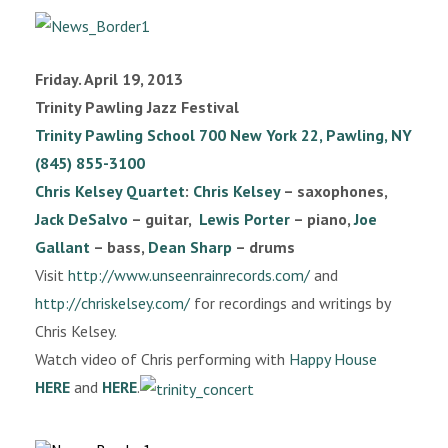
Friday. April 19, 2013
Trinity Pawling Jazz Festival
Trinity Pawling School
700 New York 22, Pawling, NY
(845) 855-3100
Chris Kelsey Quartet
:
Chris Kelsey
– saxophones,
Jack DeSalvo
– guitar,
Lewis Porter
– piano,
Joe
Gallant
– bass,
Dean Sharp
– drums
Visit
http://www.unseenrainrecords.com/
and
http://chriskelsey.com/
for recordings and writings by
Chris Kelsey.
Watch video of Chris performing with
Happy House
HERE
and
HERE
.