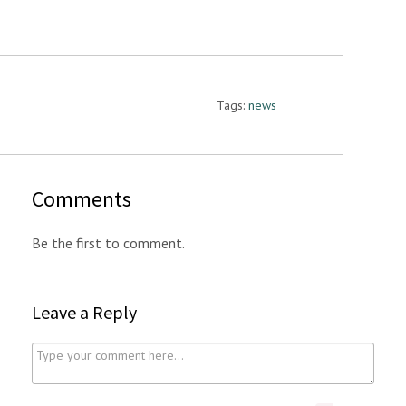
Tags:
news
Comments
Be the first to comment.
Leave a Reply
C
o
m