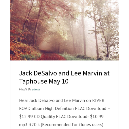
Jack DeSalvo and Lee Marvin at
Taphouse May 10
May/8 By
admin
Hear Jack DeSalvo and Lee Marvin on RIVER
ROAD album High Definition FLAC Download –
$12.99 CD Quality FLAC Download- $10.99
mp3 320 k (Recommended for iTunes users) –