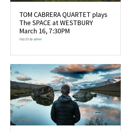
n
TOM CABRERA QUARTET plays
The SPACE at WESTBURY
March 16, 7:30PM
Feb/20 By
admin