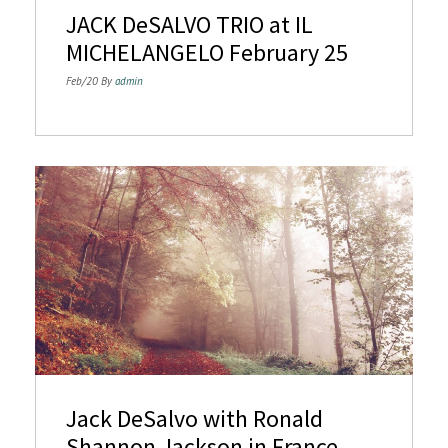
JACK DeSALVO TRIO at IL
MICHELANGELO February 25
Feb/20 By
admin
Jack DeSalvo with Ronald
Shannon Jackson in France.