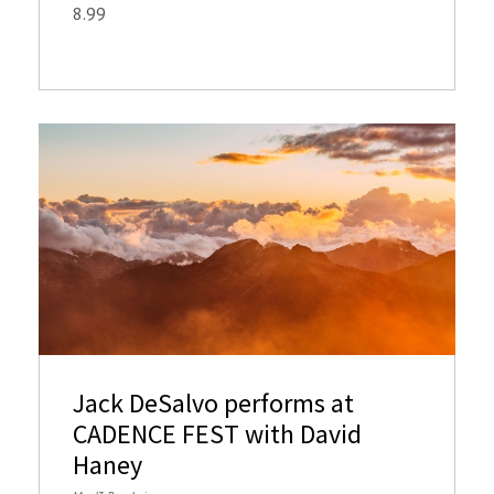
8.99
Jack DeSalvo performs at
CADENCE FEST with David
Haney