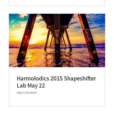
Harmolodics 2015 Shapeshifter
Lab May 22
May/12 By
admin