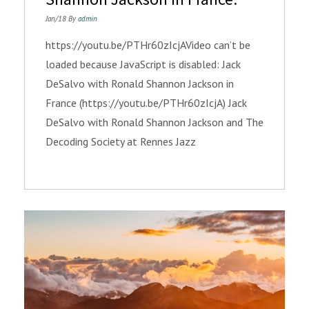
Jan/18 By
admin
https://youtu.be/PTHr60zIcjAVideo can’t be
loaded because JavaScript is disabled: Jack
DeSalvo with Ronald Shannon Jackson in
France (https://youtu.be/PTHr60zIcjA) Jack
DeSalvo with Ronald Shannon Jackson and The
Decoding Society at Rennes Jazz