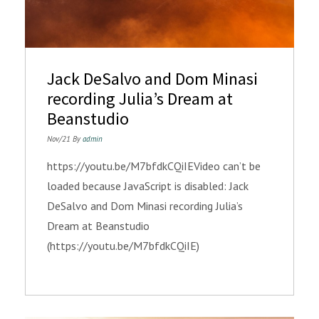
Jack DeSalvo and Dom Minasi
recording Julia’s Dream at
Beanstudio
Nov/21 By
admin
https://youtu.be/M7bfdkCQiIEVideo can’t be
loaded because JavaScript is disabled: Jack
DeSalvo and Dom Minasi recording Julia’s
Dream at Beanstudio
(https://youtu.be/M7bfdkCQiIE)