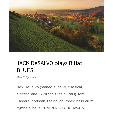
JACK DeSALVO plays B flat
BLUES
May/26 By
admin
Jack DeSalvo (mandola, cello, classical,
electric, and 12-string slide guitars) Tom
Cabrera (bodhrán, tar, riq, doumbek, bass drum,
cymbals, bells) JUNIPER – JACK DeSALVO,