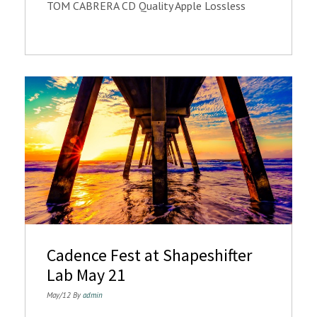
TOM CABRERA CD Quality Apple Lossless
Cadence Fest at Shapeshifter
Lab May 21
May/12 By
admin