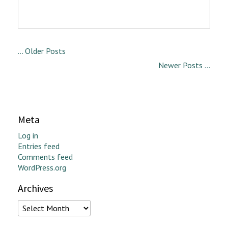
... Older Posts
Newer Posts ...
Meta
Log in
Entries feed
Comments feed
WordPress.org
Archives
Archives