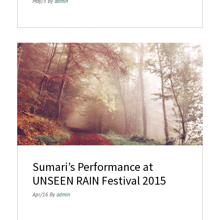
May/3 By
admin
Sumari’s Performance at
UNSEEN RAIN Festival 2015
Apr/16 By
admin