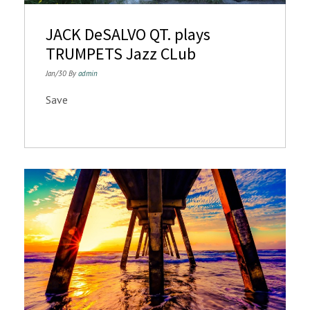
n
JACK DeSALVO QT. plays
TRUMPETS Jazz CLub
Jan/30 By
admin
Save