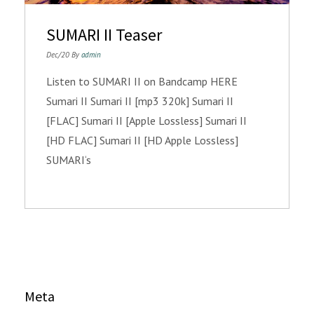
SUMARI II Teaser
Dec/20 By
admin
Listen to SUMARI II on Bandcamp HERE
Sumari II Sumari II [mp3 320k] Sumari II
[FLAC] Sumari II [Apple Lossless] Sumari II
[HD FLAC] Sumari II [HD Apple Lossless]
SUMARI‘s
Meta