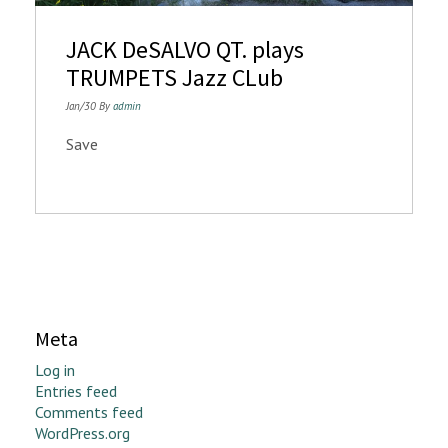
n
JACK DeSALVO QT. plays
TRUMPETS Jazz CLub
Jan/30 By
admin
Save
Meta
Log in
Entries feed
Comments feed
WordPress.org